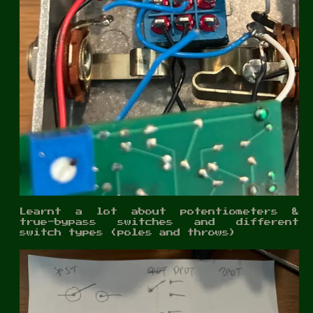
Learnt a lot about potentiometers &
true-bypass switches and different
switch types (poles and throws)