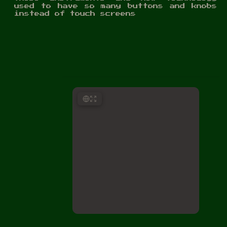
used to have so many buttons and knobs
instead of touch screens