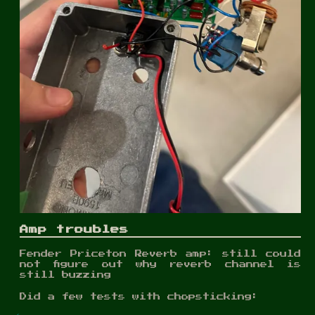
Amp troubles
Fender Priceton Reverb amp: still could
not figure out why reverb channel is
still buzzing
Did a few tests with chopsticking: