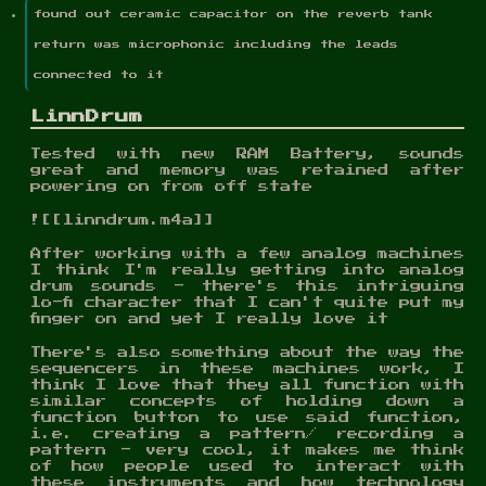
found out ceramic capacitor on the reverb tank
return was microphonic including the leads
connected to it
LinnDrum
Tested with new RAM Battery, sounds
great and memory was retained after
powering on from off state
![[linndrum.m4a]]
After working with a few analog machines
I think I'm really getting into analog
drum sounds - there's this intriguing
lo-fi character that I can't quite put my
finger on and yet I really love it
There's also something about the way the
sequencers in these machines work, I
think I love that they all function with
similar concepts of holding down a
function button to use said function,
i.e. creating a pattern/ recording a
pattern - very cool, it makes me think
of how people used to interact with
these instruments and how technology