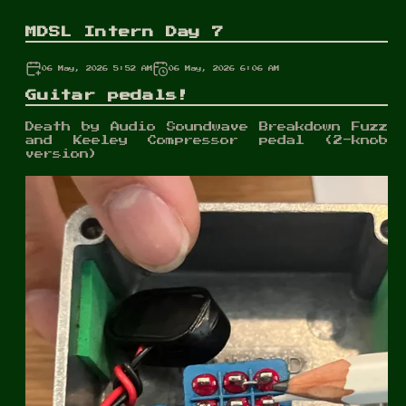
MDSL Intern Day 7
06 May, 2026 5:52 AM
06 May, 2026 6:06 AM
Guitar pedals!
Death by Audio Soundwave Breakdown Fuzz
and Keeley Compressor pedal (2-knob
version)