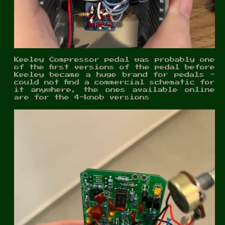
Keeley Compressor pedal was probably one
of the first versions of the pedal before
Keeley became a huge brand for pedals -
could not find a commercial schematic for
it anywhere, the ones available online
are for the 4-knob versions